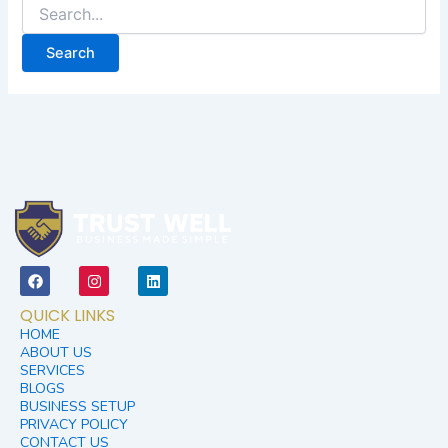
F
I
L
a
n
i
c
s
n
QUICK LINKS
e
t
k
b
a
e
HOME
o
g
d
ABOUT US
o
r
i
SERVICES
k
a
n
BLOGS
m
BUSINESS SETUP
PRIVACY POLICY
CONTACT US