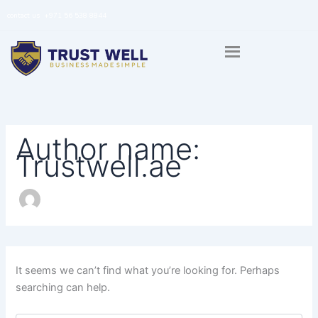
Search
Skip
contact us
+971 56 538 8844
for:
to
content
Author name:
Trustwell.ae
It seems we can’t find what you’re looking for. Perhaps
searching can help.