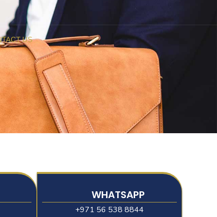
TACT US
WHATSAPP
+971 56 538 8844