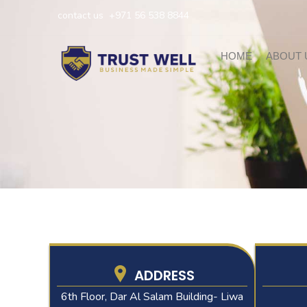
Skip
contact us
+971 56 538 8844
to
content
HOME
ABOUT 
ADDRESS
6th Floor, Dar Al Salam Building- Liwa