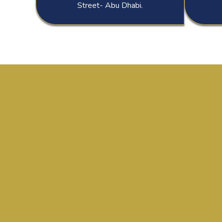
Street- Abu Dhabi.