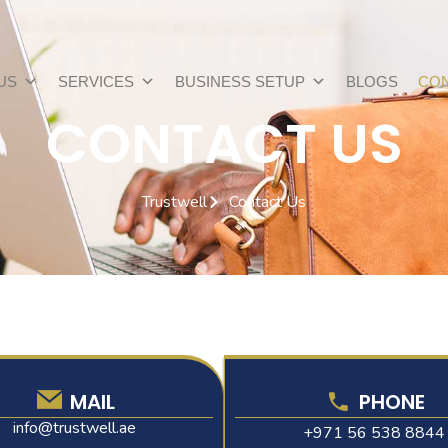
US
SERVICES
BUSINESS SETUP
BLOGS
CON
CONTACT US
Trustwell
Contact Us
MAIL
PHONE
info@trustwell.ae
+971 56 538 8844