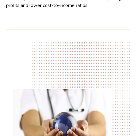
profits and lower cost-to-income ratios.