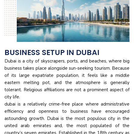
BUSINESS SETUP IN DUBAI
Dubai is a city of skyscrapers, ports, and beaches, where big
business takes place alongside sun-seeking tourism. Because
of its large expatriate population, it feels like a middle
eastern melting pot, and the atmosphere is generally
tolerant. Religious affiliations are not a prominent aspect of
city life.
dubai is a relatively crime-free place where administrative
efficiency and openness to business have encouraged
astounding growth. Dubai is the most populous city in the
united arab emirates and, the most populated of the
country’s seven emirates. Established in the 18th century as