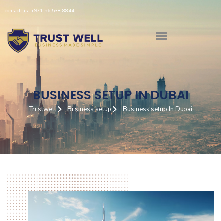
Skip
contact us
+971 56 538 8844
to
content
BUSINESS SETUP IN DUBAI
Trustwell
Business setup
Business setup In Dubai