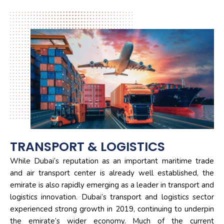
TRANSPORT & LOGISTICS
While Dubai’s reputation as an important maritime trade
and air transport center is already well established, the
emirate is also rapidly emerging as a leader in transport and
logistics innovation. Dubai’s transport and logistics sector
experienced strong growth in 2019, continuing to underpin
the emirate’s wider economy. Much of the current