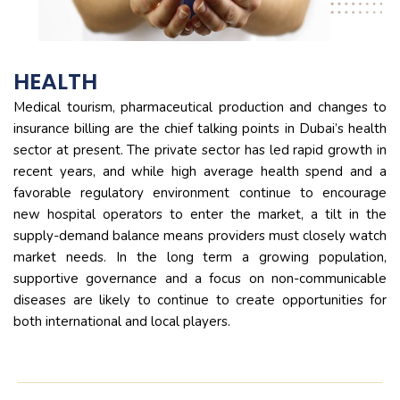
HEALTH
Medical tourism, pharmaceutical production and changes to
insurance billing are the chief talking points in Dubai’s health
sector at present. The private sector has led rapid growth in
recent years, and while high average health spend and a
favorable regulatory environment continue to encourage
new hospital operators to enter the market, a tilt in the
supply-demand balance means providers must closely watch
market needs. In the long term a growing population,
supportive governance and a focus on non-communicable
diseases are likely to continue to create opportunities for
both international and local players.