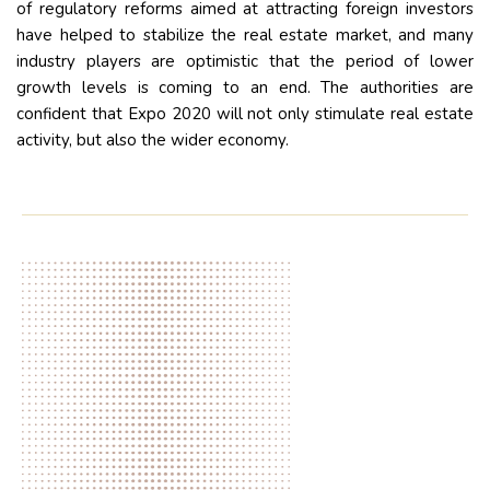
of regulatory reforms aimed at attracting foreign investors
have helped to stabilize the real estate market, and many
industry players are optimistic that the period of lower
growth levels is coming to an end. The authorities are
confident that Expo 2020 will not only stimulate real estate
activity, but also the wider economy.