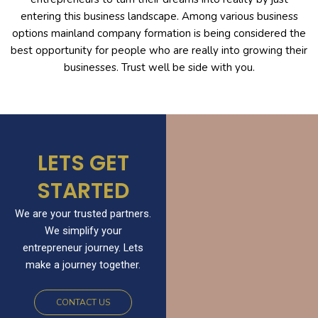
entering this business landscape. Among various business
options mainland company formation is being considered the
best opportunity for people who are really into growing their
businesses. Trust well be side with you.
LETS GET
STARTED
We are your trusted partners.
We simplify your
entrepreneur journey. Lets
make a journey together.
CONTACT US