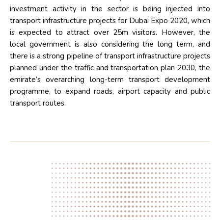
investment activity in the sector is being injected into
transport infrastructure projects for Dubai Expo 2020, which
is expected to attract over 25m visitors. However, the
local government is also considering the long term, and
there is a strong pipeline of transport infrastructure projects
planned under the traffic and transportation plan 2030, the
emirate’s overarching long-term transport development
programme, to expand roads, airport capacity and public
transport routes.