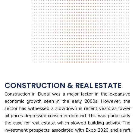
CONSTRUCTION & REAL ESTATE
Construction in Dubai was a major factor in the expansive
economic growth seen in the early 2000s. However, the
sector has witnessed a slowdown in recent years as lower
oil prices depressed consumer demand. This was particularly
the case for real estate, which slowed building activity. The
investment prospects associated with Expo 2020 and a raft