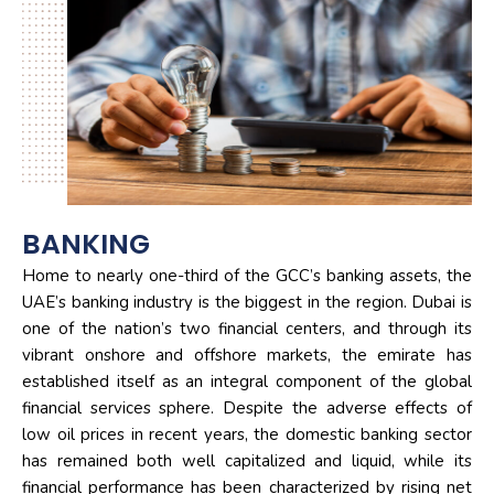
BANKING
Home to nearly one-third of the GCC’s banking assets, the
UAE’s banking industry is the biggest in the region. Dubai is
one of the nation’s two financial centers, and through its
vibrant onshore and offshore markets, the emirate has
established itself as an integral component of the global
financial services sphere. Despite the adverse effects of
low oil prices in recent years, the domestic banking sector
has remained both well capitalized and liquid, while its
financial performance has been characterized by rising net