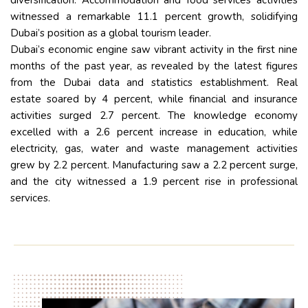
diversification. Accommodation and food services activities
witnessed a remarkable 11.1 percent growth, solidifying
Dubai’s position as a global tourism leader.
Dubai’s economic engine saw vibrant activity in the first nine
months of the past year, as revealed by the latest figures
from the Dubai data and statistics establishment. Real
estate soared by 4 percent, while financial and insurance
activities surged 2.7 percent. The knowledge economy
excelled with a 2.6 percent increase in education, while
electricity, gas, water and waste management activities
grew by 2.2 percent. Manufacturing saw a 2.2 percent surge,
and the city witnessed a 1.9 percent rise in professional
services.