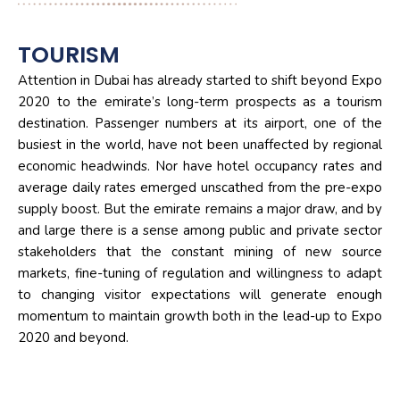
TOURISM
Attention in Dubai has already started to shift beyond Expo
2020 to the emirate’s long-term prospects as a tourism
destination. Passenger numbers at its airport, one of the
busiest in the world, have not been unaffected by regional
economic headwinds. Nor have hotel occupancy rates and
average daily rates emerged unscathed from the pre-expo
supply boost. But the emirate remains a major draw, and by
and large there is a sense among public and private sector
stakeholders that the constant mining of new source
markets, fine-tuning of regulation and willingness to adapt
to changing visitor expectations will generate enough
momentum to maintain growth both in the lead-up to Expo
2020 and beyond.