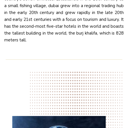
a small fishing village, dubai grew into a regional trading hub
in the early 20th century and grew rapidly in the late 20th
and early 21st centuries with a focus on tourism and luxury. It
has the second-most five-star hotels in the world and boasts
the tallest building in the world, the burj khalifa, which is 828
meters tall.