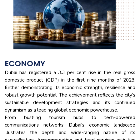
ECONOMY
Dubai has registered a 3.3 per cent rise in the real gross
domestic product (GDP) in the first nine months of 2023,
further demonstrating its economic strength, resilience and
robust growth potential. The achievement reflects the city’s
sustainable development strategies and its continued
dynamism as a leading global economic powerhouse.
From bustling tourism hubs to tech-powered
communications networks, Dubai’s economic landscape
illustrates the depth and wide-ranging nature of its