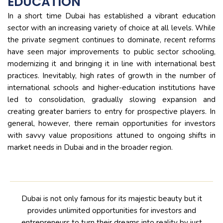
EDUCATION
In a short time Dubai has established a vibrant education
sector with an increasing variety of choice at all levels. While
the private segment continues to dominate, recent reforms
have seen major improvements to public sector schooling,
modernizing it and bringing it in line with international best
practices. Inevitably, high rates of growth in the number of
international schools and higher-education institutions have
led to consolidation, gradually slowing expansion and
creating greater barriers to entry for prospective players. In
general, however, there remain opportunities for investors
with savvy value propositions attuned to ongoing shifts in
market needs in Dubai and in the broader region.
Dubai is not only famous for its majestic beauty but it
provides unlimited opportunities for investors and
entrepreneurs to turn their dreams into reality by just